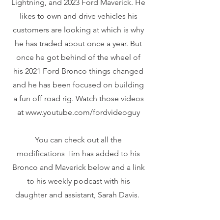
Lightning, and 2023 Ford Maverick. He
likes to own and drive vehicles his
customers are looking at which is why
he has traded about once a year. But
once he got behind of the wheel of
his 2021 Ford Bronco things changed
and he has been focused on building
a fun off road rig. Watch those videos
at www.youtube.com/fordvideoguy
You can check out all the
modifications Tim has added to his
Bronco and Maverick below and a link
to his weekly podcast with his
daughter and assistant, Sarah Davis.