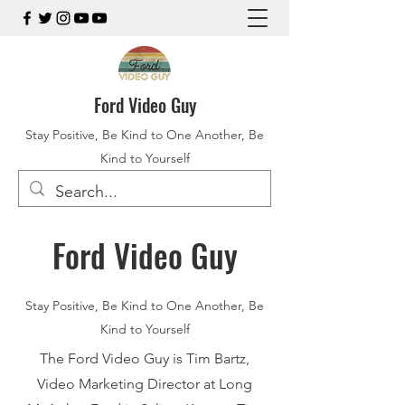
Ford Video Guy
Stay Positive, Be Kind to One Another, Be
Kind to Yourself
Ford Video Guy
Stay Positive, Be Kind to One Another, Be
Kind to Yourself
The Ford Video Guy is Tim Bartz,
Video Marketing Director at Long