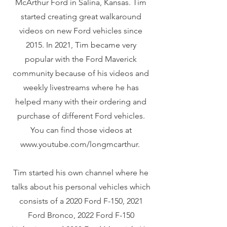
McArthur Ford in Salina, Kansas. Tim
started creating great walkaround
videos on new Ford vehicles since
2015. In 2021, Tim became very
popular with the Ford Maverick
community because of his videos and
weekly livestreams where he has
helped many with their ordering and
purchase of different Ford vehicles.
You can find those videos at
www.youtube.com/longmcarthur.
Tim started his own channel where he
talks about his personal vehicles which
consists of a 2020 Ford F-150, 2021
Ford Bronco, 2022 Ford F-150