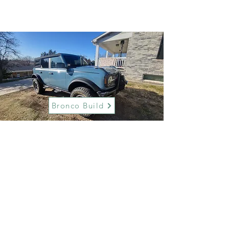
Bronco Build
Maverick Build