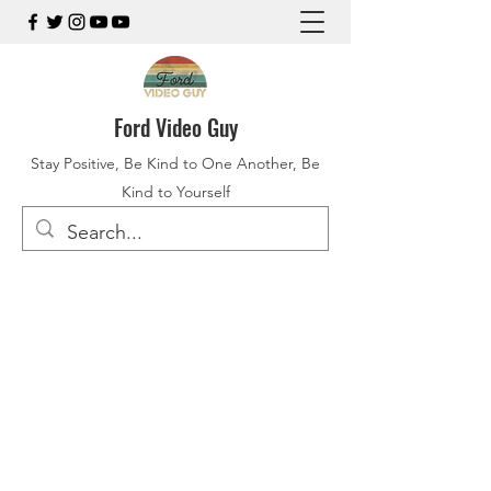
Ford Video Guy
Stay Positive, Be Kind to One Another, Be
Kind to Yourself