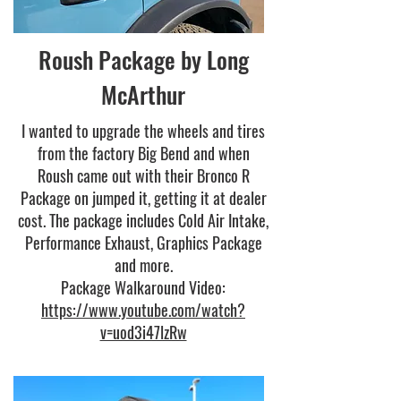
Roush Package by Long
McArthur
I wanted to upgrade the wheels and tires
from the factory Big Bend and when
Roush came out with their Bronco R
Package on jumped it, getting it at dealer
cost. The package includes Cold Air Intake,
Performance Exhaust, Graphics Package
and more.
Package Walkaround Video:
https://www.youtube.com/watch?
v=uod3i47lzRw