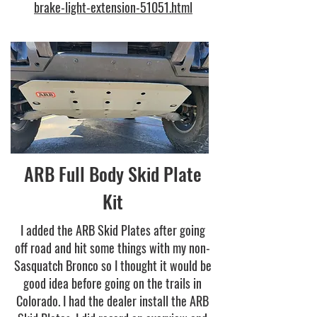
brake-light-extension-51051.html
ARB Full Body Skid Plate
Kit
I added the ARB Skid Plates after going
off road and hit some things with my non-
Sasquatch Bronco so I thought it would be
good idea before going on the trails in
Colorado. I had the dealer install the ARB