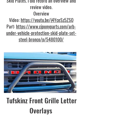
Skid Plates. I did record an overview and
review video.
Overview
Video:
https://youtu.be/j4YceSz5ZSQ
Part:
https://www.cjponyparts.com/arb-
under-vehicle-protection-skid-plate-set-
steel-bronco/p/5480100/
Tufskinz Front Grille Letter
Overlays