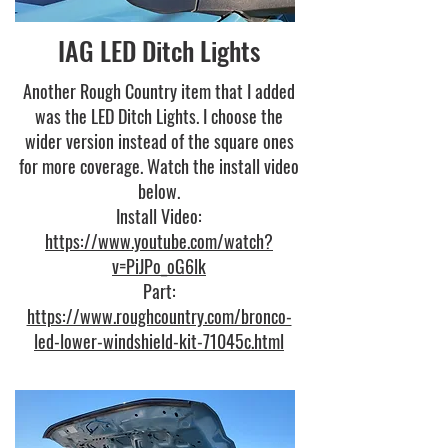
IAG LED Ditch Lights
Another Rough Country item that I added
was the LED Ditch Lights. I choose the
wider version instead of the square ones
for more coverage. Watch the install video
below.
Install Video:
https://www.youtube.com/watch?
v=PiJPo_oG6lk
Part:
https://www.roughcountry.com/bronco-
led-lower-windshield-kit-71045c.html