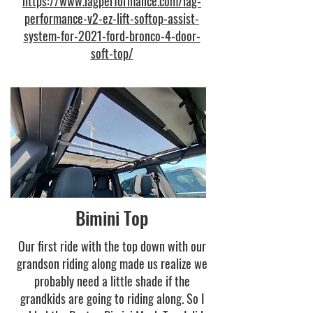
https://www.iagperformance.com/iag-
performance-v2-ez-lift-softop-assist-
system-for-2021-ford-bronco-4-door-
soft-top/
Bimini Top
Our first ride with the top down with our
grandson riding along made us realize we
probably need a little shade if the
grandkids are going to riding along. So I