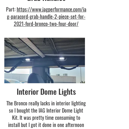
Part:
https://www.iagperformance.com/ia
g-paracord-grab-handle-2-piece-set-for-
2021-ford-bronco-two-four-door/
Interior Dome Lights
The Bronco really lacks in interior lighting
so I bought the IAG Interior Dome Light
Kit. It was pretty time consuming to
install but I got it done in one afternoon