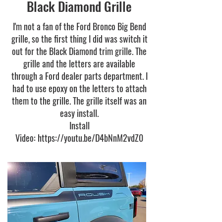
Black Diamond Grille
I'm not a fan of the Ford Bronco Big Bend
grille, so the first thing I did was switch it
out for the Black Diamond trim grille. The
grille and the letters are available
through a Ford dealer parts department. I
had to use epoxy on the letters to attach
them to the grille. The grille itself was an
easy install.
Install
Video:
https://youtu.be/D4bNnM2vdZ0