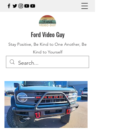
Ford Video Guy
Stay Positive, Be Kind to One Another, Be
Kind to Yourself