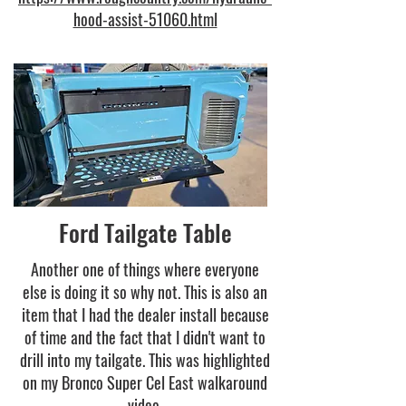
hood-assist-51060.html
Ford Tailgate Table
Another one of things where everyone
else is doing it so why not. This is also an
item that I had the dealer install because
of time and the fact that I didn't want to
drill into my tailgate. This was highlighted
on my Bronco Super Cel East walkaround
video.