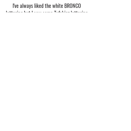
I've always liked the white BRONCO
lettering but I saw some Tufskinz lettering
on some Broncos at Bronco Super Cel
Wisconsin and decided to order a set in
red to add to the Roush theme.
Part:
https://www.tufskinz.com/collection
s/2021-ford-bronco/products/bro015-
front-grille-letter-ford-bronco
Rear Tire Cover