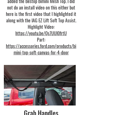
added the Bestop Bimini Mesh Top. I did
not do an install video on this either but
here is the first video that I highlighted it
along with the IAG EZ Lift Soft Top Assist.
Highlight Video:
https://youtu.be/Qs7UUI0frtU
Part:
https://accessories.ford.com/products/bi
mini-top-soft-canvas-for-4-door
Grab Handles