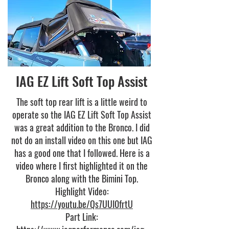
IAG EZ Lift Soft Top Assist
The soft top rear lift is a little weird to
operate so the IAG EZ Lift Soft Top Assist
was a great addition to the Bronco. I did
not do an install video on this one but IAG
has a good one that I followed. Here is a
video where I first highlighted it on the
Bronco along with the Bimini Top.
Highlight Video:
https://youtu.be/Qs7UUI0frtU
Part Link: