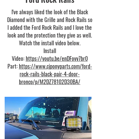
I've always liked the look of the Black
Diamond with the Grille and Rock Rails so
I added the Ford Rock Rails and I love the
look and the protection they give as well.
Watch the install video below.
Install
Video:
https://youtu.be/enDFovv7br0
Part:
https://www.cjponyparts.com/ford-
rock-rails-black-pair-4-door-
bronco/p/M2DZ78102D30BA/