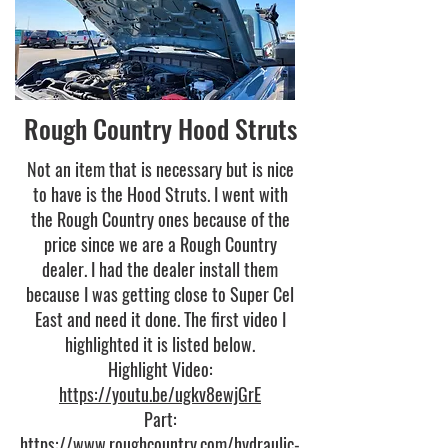
Rough Country Hood Struts
Not an item that is necessary but is nice
to have is the Hood Struts. I went with
the Rough Country ones because of the
price since we are a Rough Country
dealer. I had the dealer install them
because I was getting close to Super Cel
East and need it done. The first video I
highlighted it is listed below.
Highlight Video:
https://youtu.be/ugkv8ewjGrE
Part:
https://www.roughcountry.com/hydraulic-