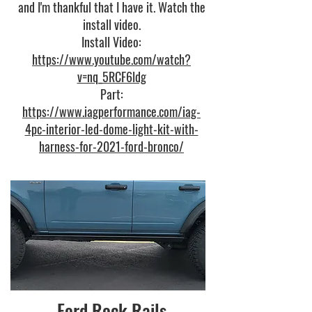
and I'm thankful that I have it. Watch the
install video.
Install Video:
https://www.youtube.com/watch?
v=nq_5RCF6ldg
Part:
https://www.iagperformance.com/iag-
4pc-interior-led-dome-light-kit-with-
harness-for-2021-ford-bronco/
Ford Rock Rails