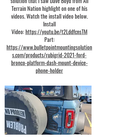
solution that I saw Dave Boyd from All
Terrain Nation highlight on one of his
videos. Watch the install video below.
Install
Video:
https://youtu.be/t2LddfcnsTM
Part:
https://www.bulletpointmountingsolution
s.com/products/rubigrid-2021-ford-
bronco-platform-dash-mount-device-
phone-holder