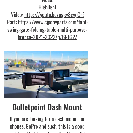
Highlight
Video:
https://youtu.be/ugkv8ewjGrE
Part:
https://www.cjponyparts.com/ford-
swing-gate-folding-table-multi-purpose-
bronco-2021-2022/p/BRTG2/
Bulletpoint Dash Mount
If you are looking for a dash mount for
phones, GoPro and such, this is a good