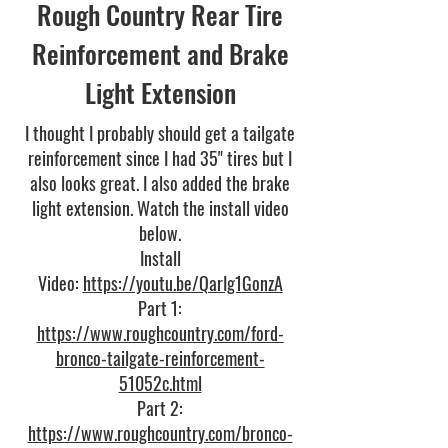
Rough Country Rear Tire
Reinforcement and Brake
Light Extension
I thought I probably should get a tailgate
reinforcement since I had 35" tires but I
also looks great. I also added the brake
light extension. Watch the install video
below.
Install
Video:
https://youtu.be/QarIg1GonzA
Part 1:
https://www.roughcountry.com/ford-
bronco-tailgate-reinforcement-
51052c.html
Part 2:
https://www.roughcountry.com/bronco-