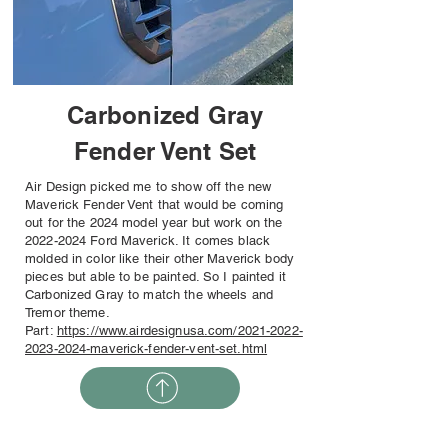
Carbonized Gray
Fender Vent Set
Air Design picked me to show off the new
Maverick Fender Vent that would be coming
out for the 2024 model year but work on the
2022-2024
Ford Maverick. It comes black
molded in color like their other Maverick body
pieces but able to be painted. So I painted it
Carbonized Gray to match the wheels and
Tremor theme.
Part:
https://www.airdesignusa.com/2021-2022-
2023-2024-maverick-fender-vent-set.html