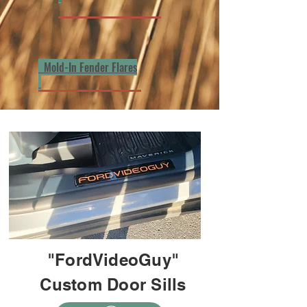
Mold-In Fender Flares
"FordVideoGuy"
Custom Door Sills