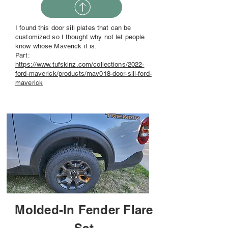
I found this door sill plates that can be
customized so I thought why not let people
know whose Maverick it is.
Part:
https://www.tufskinz.com/collections/2022-
ford-maverick/products/mav018-door-sill-ford-
maverick
Molded-In Fender Flare