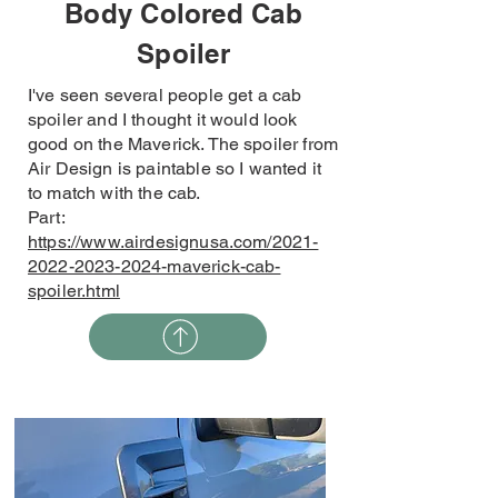
Body Colored Cab
Spoiler
I've seen several people get a cab
spoiler and I thought it would look
good on the Maverick. The spoiler from
Air Design is paintable so I wanted it
to match with the cab.
Part:
https://www.airdesignusa.com/2021-
2022-2023-2024-maverick-cab-
spoiler.html