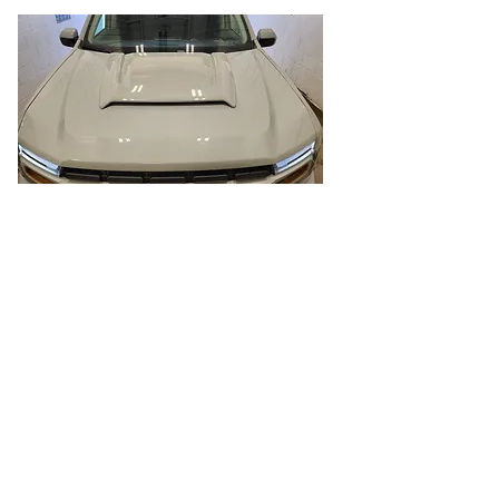
Body Colored Hood
Scoop
To give the Maverick an off road look I
added a hood scoop. This is also
paintable so I had it painted body
color to be less bold than leaving it
black.
Part:
https://www.airdesignusa.com/2021-
2022-2023-2024-2025-maverick-hood-
scoop.html