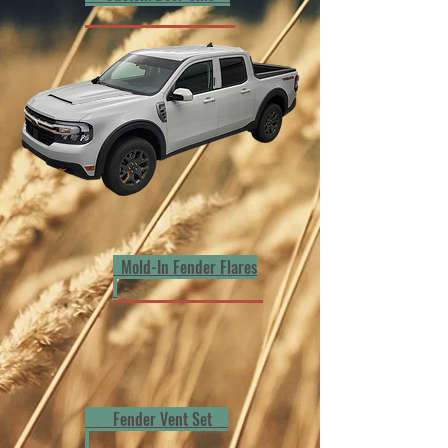
Mold-In Fender Flares
Fender Vent Set