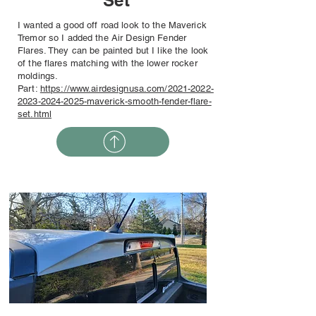
Set
I wanted a good off road look to the Maverick
Tremor so I added the Air Design Fender
Flares. They can be painted but I like the look
of the flares matching with the lower rocker
moldings.
Part:
https://www.airdesignusa.com/2021-2022-
2023-2024-2025-maverick-smooth-fender-flare-
set.html