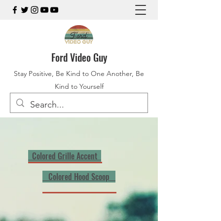
Ford Video Guy
Stay Positive, Be Kind to One Another, Be
Kind to Yourself
Colored Grille Accent
Colored Hood Scoop