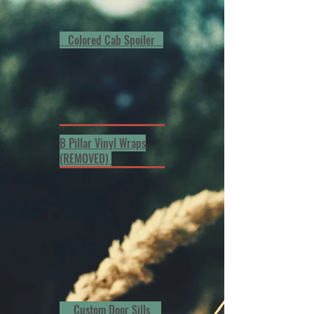
Colored Cab Spoiler
B Pillar Vinyl Wraps
(REMOVED)
Custom Door Sills