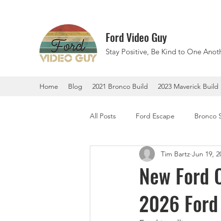
Ford Video Guy
Stay Positive, Be Kind to One Anoth
Home
Blog
2021 Bronco Build
2023 Maverick Build
All Posts
Ford Escape
Bronco 
Tim Bartz
Jun 19, 2
F-150 Lightning
Ford Explorer
New Ford C
2026 Ford 