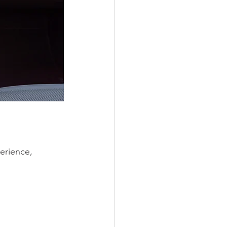
erience, 