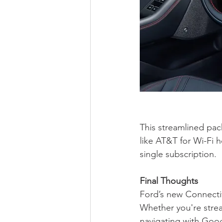
This streamlined pac
like AT&T for Wi-Fi 
single subscription.
Final Thoughts
Ford’s new Connectiv
Whether you're strea
navigating with Goog