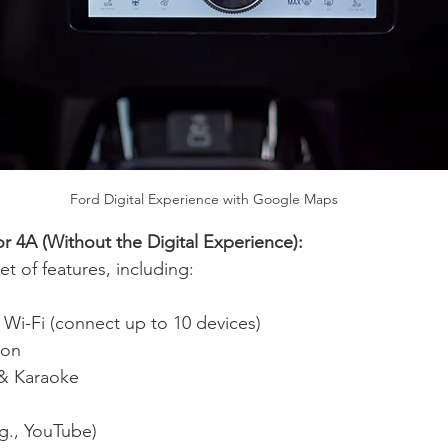
Ford Digital Experience with Google Maps
r 4A (Without the Digital Experience):
 set of features, including:
e Wi-Fi (connect up to 10 devices)
ion
& Karaoke
g., YouTube)