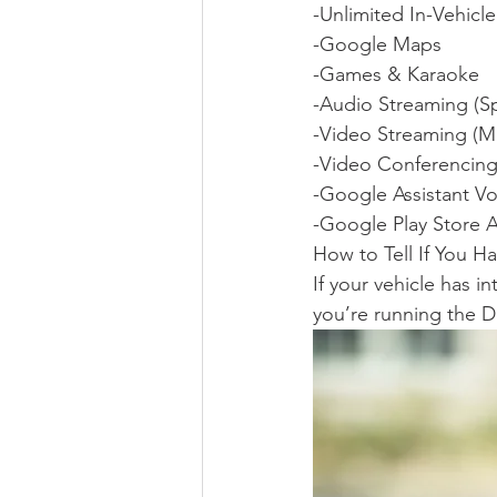
-Unlimited In-Vehicl
-Google Maps
-Games & Karaoke
-Audio Streaming (S
-Video Streaming (M
-Video Conferencin
-Google Assistant Vo
-Google Play Store 
How to Tell If You H
If your vehicle has 
you’re running the D