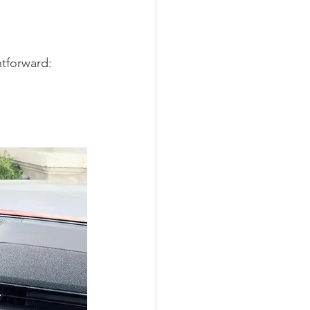
htforward: