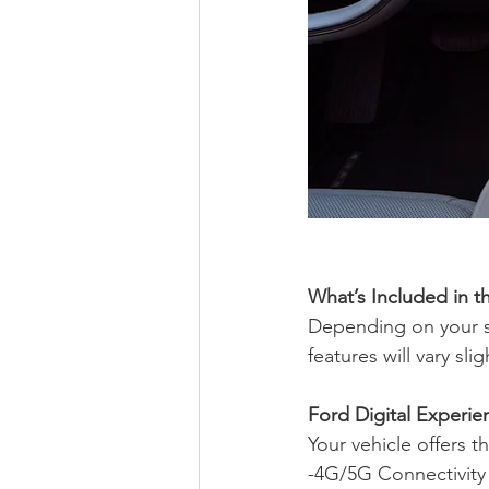
What’s Included in t
Depending on your s
features will vary sl
Ford Digital Experie
Your vehicle offers 
-4G/5G Connectivity