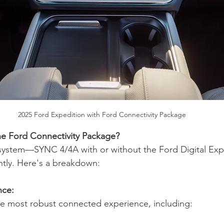
2025 Ford Expedition with Ford Connectivity Package
he Ford Connectivity Package?
ystem—SYNC 4/4A with or without the Ford Digital Exp
ightly. Here's a breakdown:
nce:
the most robust connected experience, including: