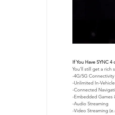
If You Have SYNC 4 o
You’ll still get a rich
-4G/5G Connectivity
-Unlimited In-Vehicl
-Connected Navigat
-Embedded Games 
-Audio Streaming
-Video Streaming (e.