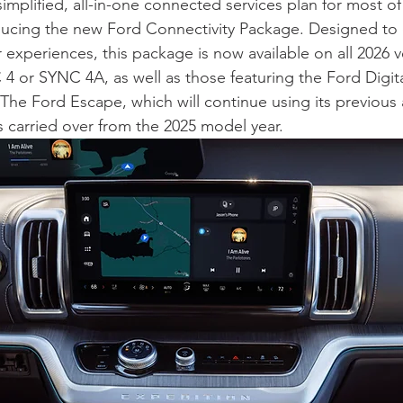
 simplified, all-in-one connected services plan for most o
ducing the new Ford Connectivity Package. Designed to
 experiences, this package is now available on all 2026 v
 or SYNC 4A, as well as those featuring the Ford Digita
The Ford Escape, which will continue using its previous à
s carried over from the 2025 model year.