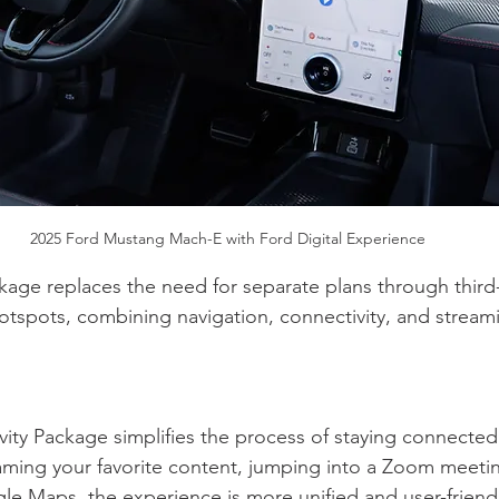
2025 Ford Mustang Mach-E with Ford Digital Experience
kage replaces the need for separate plans through third-p
hotspots, combining navigation, connectivity, and streami
ity Package simplifies the process of staying connected
ming your favorite content, jumping into a Zoom meetin
le Maps, the experience is more unified and user-friendl