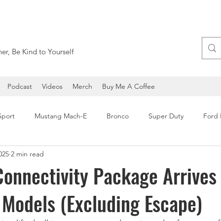
er, Be Kind to Yourself
Podcast
Videos
Merch
Buy Me A Coffee
Sport
Mustang Mach-E
Bronco
Super Duty
Ford
025
2 min read
Ford Expedition
Ford Maverick
SEMA
Ford F-1
onnectivity Package Arrives 
Models (Excluding Escape)