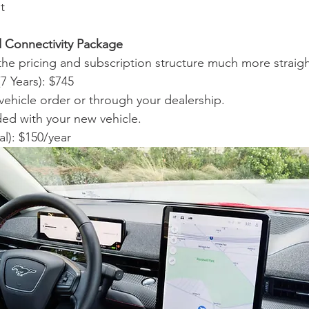
t
 Connectivity Package
he pricing and subscription structure much more straig
 Years): $745
 vehicle order or through your dealership.
ded with your new vehicle.
al): $150/year