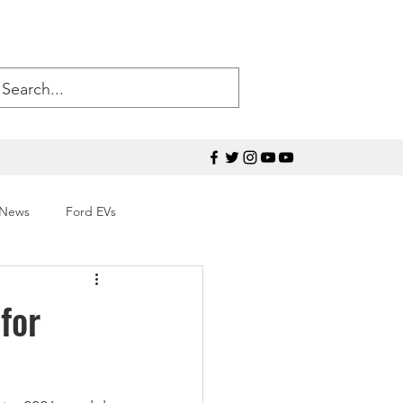
 News
Ford EVs
50
Ford Mustang
for