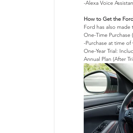
-Alexa Voice Assistan
How to Get the Ford
Ford has also made t
One-Time Purchase (7
-Purchase at time of
One-Year Trial: Inclu
Annual Plan (After Tri