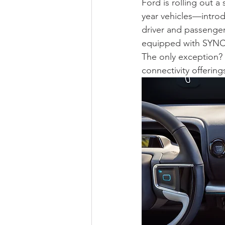
Ford is rolling out a
year vehicles—intro
driver and passenger
equipped with SYNC 4
The only exception? 
connectivity offering