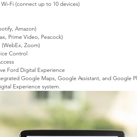
e Wi-Fi (connect up to 10 devices)
potify, Amazon)
ax, Prime Video, Peacock)
g (WebEx, Zoom)
ice Control
Access
ave Ford Digital Experience
integrated Google Maps, Google Assistant, and Google Pl
igital Experience system.