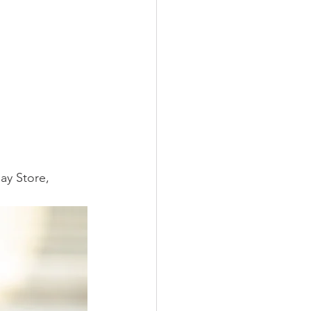
ay Store, 