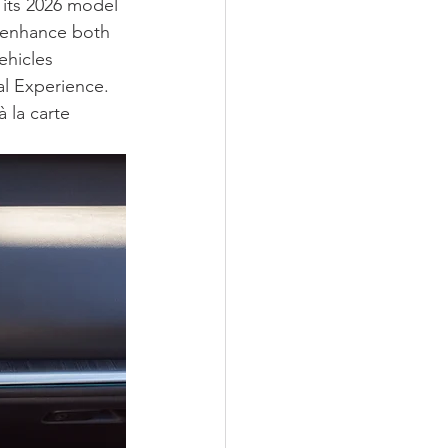
f its 2026 model 
 enhance both 
ehicles 
l Experience. 
 la carte 