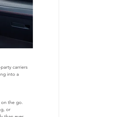
arty carriers 
ng into a 
 on the go. 
g, or 
y than ever 