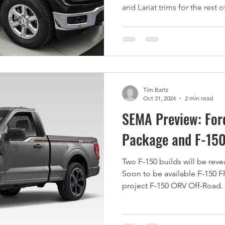
and Lariat trims for the rest 
Tim Bartz
Oct 31, 2024
2 min read
SEMA Preview: For
Package and F-150
Two F-150 builds will be rev
Soon to be available F-150 F
project F-150 ORV Off-Road.