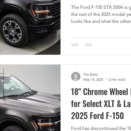
The Ford F-150 STX 200A is g
the rest of the 2025 model y
looks like and what the other
Tim Bartz
May 15, 2025
2 min read
18" Chrome Wheel 
for Select XLT & La
2025 Ford F-150
Ford has discontinued the 1