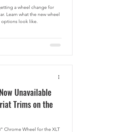
etting a wheel change for
ear. Learn what the new wheel
 options look like.
Now Unavailable
riat Trims on the
8" Chrome Wheel for the XLT