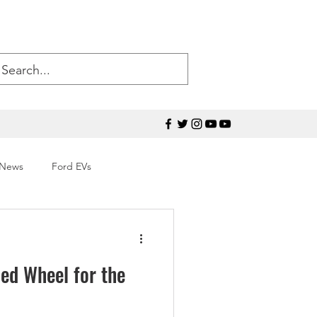
 News
Ford EVs
50
Ford Mustang
ed Wheel for the