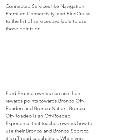
Connected Services like Navigation, 
Premium Connectivity, and BlueCruise 
to the list of services available to use 
those points on. 
Ford Bronco owners can use their 
rewards points towards Bronco Off-
Roadeo and Bronco Nation. Bronco 
Off-Roadeo is an Off-Roadeo 
Experience that teaches owners how to 
use their Bronco and Bronco Sport to 
it's off-road capabilities. When you 