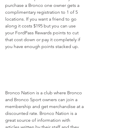
purchase a Bronco one owner gets a 
complimentary registration to 1 of 5 
locations. If you want a friend to go 
along it costs $195 but you can use 
your FordPass Rewards points to cut 
that cost down or pay it completely if 
you have enough points stacked up. 
Bronco Nation is a club where Bronco 
and Bronco Sport owners can join a 
membership and get merchandise at a 
discounted rate. Bronco Nation is a 
great source of information with 
articles written by their staff and they 