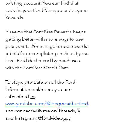
existing account. You can find that 
code in your FordPass app under your 
Rewards.
It seems that FordPass Rewards keeps 
getting better with more ways to use 
your points. You can get more rewards 
points from completing service at your 
local Ford dealer and by purchases 
with the FordPass Credit Card.
To stay up to date on all the Ford 
information make sure you are 
subscribed 
to
www.youtube.com/@longmcarthurford
and connect with me on Threads, X, 
and Instagram, @fordvideoguy.
fordpass
fordpass rewards
siriusxm
bronco off-roadeo
at&t
ford parts
ford accessories