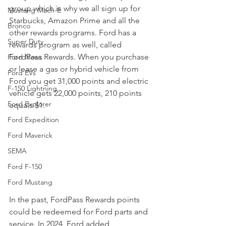
group which is why we all sign up for 
Mustang Mach-E
Starbucks, Amazon Prime and all the 
Bronco
other rewards programs. Ford has a 
Super Duty
rewards program as well, called 
FordPass Rewards. When you purchase 
Ford News
or lease a gas or hybrid vehicle from 
Ford EVs
Ford you get 31,000 points and electric 
F-150 Lightning
vehicle gets 22,000 points, 210 points 
Ford Explorer
equals $1. 
Ford Expedition
Ford Maverick
SEMA
Ford F-150
Ford Mustang
In the past, FordPass Rewards points 
could be redeemed for Ford parts and 
service. In 2024, Ford added 