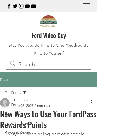
Ford Video Guy
Stay Positive, Be Kind to One Another, Be
Kind to Yourself
Post
All Posts
Tim Bartz
All Posts
Feb 25, 2025
2 min read
New Ways to Use Your FordPass
Ford Escape
Rewards Points
Ford Fathom
Bronco Sport
Everyone likes being part of a special 