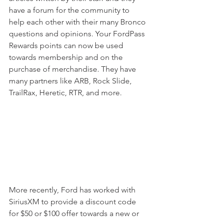
have a forum for the community to 
help each other with their many Bronco 
questions and opinions. Your FordPass 
Rewards points can now be used 
towards membership and on the 
purchase of merchandise. They have 
many partners like ARB, Rock Slide, 
TrailRax, Heretic, RTR, and more.
More recently, Ford has worked with 
SiriusXM to provide a discount code 
for $50 or $100 offer towards a new or 