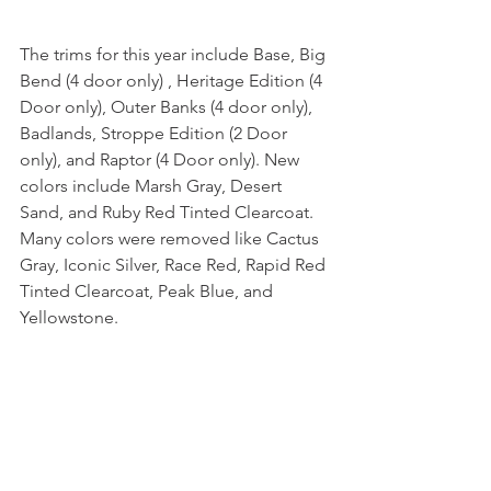
The trims for this year include Base, Big 
Bend (4 door only) , Heritage Edition (4 
Door only), Outer Banks (4 door only), 
Badlands, Stroppe Edition (2 Door 
only), and Raptor (4 Door only). New 
colors include Marsh Gray, Desert 
Sand, and Ruby Red Tinted Clearcoat. 
Many colors were removed like Cactus 
Gray, Iconic Silver, Race Red, Rapid Red 
Tinted Clearcoat, Peak Blue, and 
Yellowstone. 