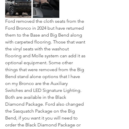
Ford removed the cloth seats from the 
Ford Bronco in 2024 but have returned 
them to the Base and Big Bend along 
with carpeted flooring. Those that want 
the vinyl seats with the washout 
flooring and Molle system can add it as 
optional equipment. Some other 
things that were removed from the Big 
Bend stand alone options that I have 
on my Bronco are the Auxiliary 
Switches and LED Signature Lighting. 
Both are available in the Black 
Diamond Package. Ford also changed 
the Sasquatch Package on the Big 
Bend, if you want it you will need to 
order the Black Diamond Package or 