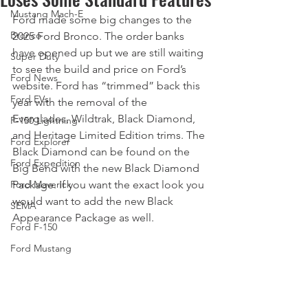
Mustang Mach-E
Ford made some big changes to the 
Bronco
2025 Ford Bronco. The order banks 
have opened up but we are still waiting 
Super Duty
to see the build and price on Ford’s 
Ford News
website. Ford has “trimmed” back this 
Ford EVs
year with the removal of the 
Everglades, Wildtrak, Black Diamond, 
F-150 Lightning
and Heritage Limited Edition trims. The 
Ford Explorer
Black Diamond can be found on the 
Ford Expedition
Big Bend with the new Black Diamond 
Ford Maverick
Package. If you want the exact look you 
would want to add the new Black 
SEMA
Appearance Package as well. 
Ford F-150
Ford Mustang