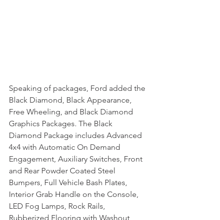
Speaking of packages, Ford added the 
Black Diamond, Black Appearance, 
Free Wheeling, and Black Diamond 
Graphics Packages. The Black 
Diamond Package includes Advanced 
4x4 with Automatic On Demand 
Engagement, Auxiliary Switches, Front 
and Rear Powder Coated Steel 
Bumpers, Full Vehicle Bash Plates, 
Interior Grab Handle on the Console, 
LED Fog Lamps, Rock Rails, 
Rubberized Flooring with Washout 