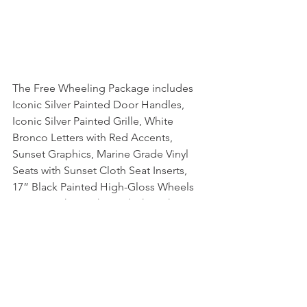
The Free Wheeling Package includes 
Iconic Silver Painted Door Handles, 
Iconic Silver Painted Grille, White 
Bronco Letters with Red Accents, 
Sunset Graphics, Marine Grade Vinyl 
Seats with Sunset Cloth Seat Inserts, 
17” Black Painted High-Gloss Wheels 
or 17” Bright Machine Black High-
Gloss Wheels with Red Accents if you 
order the Sasquatch Package.