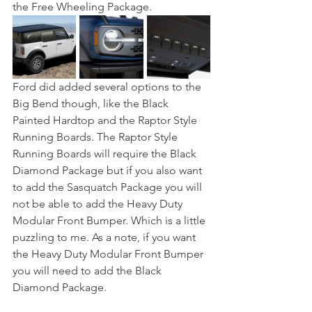
the Free Wheeling Package.
Ford did added several options to the 
Big Bend though, like the Black 
Painted Hardtop and the Raptor Style 
Running Boards. The Raptor Style 
Running Boards will require the Black 
Diamond Package but if you also want 
to add the Sasquatch Package you will 
not be able to add the Heavy Duty 
Modular Front Bumper. Which is a little 
puzzling to me. As a note, if you want 
the Heavy Duty Modular Front Bumper 
you will need to add the Black 
Diamond Package.