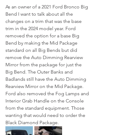
As an owner of a 2021 Ford Bronco Big 
Bend I want to talk about all the 
changes on a trim that was the base 
trim in the 2024 model year. Ford 
removed the option for a base Big 
Bend by making the Mid Package 
standard on all Big Bends but did 
remove the Auto Dimming Rearview 
Mirror from the package for just the 
Big Bend. The Outer Banks and 
Badlands still have the Auto Dimming 
Rearview Mirror on the Mid Package. 
Ford also removed the Fog Lamps and 
Interior Grab Handle on the Console 
from the standard equipment. Those 
wanting that would need to order the 
Black Diamond Package. 