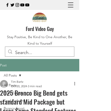
Ford Video Guy
Stay Positive, Be Kind to One Another, Be
Kind to Yourself
Post
All Posts
Tim Bartz
All Posts
Oct 20, 2024
3 min read
2025 Bronco Big Bend gets
Ford Escape
standard Mid Package but
Ford Fathom
Loses Some Standard Features
Bronco Sport