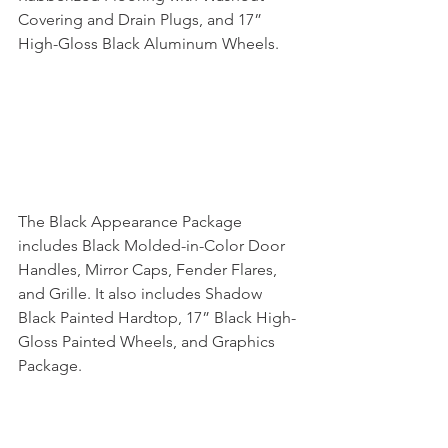
Covering and Drain Plugs, and 17” 
High-Gloss Black Aluminum Wheels.
The Black Appearance Package 
includes Black Molded-in-Color Door 
Handles, Mirror Caps, Fender Flares, 
and Grille. It also includes Shadow 
Black Painted Hardtop, 17” Black High-
Gloss Painted Wheels, and Graphics 
Package.