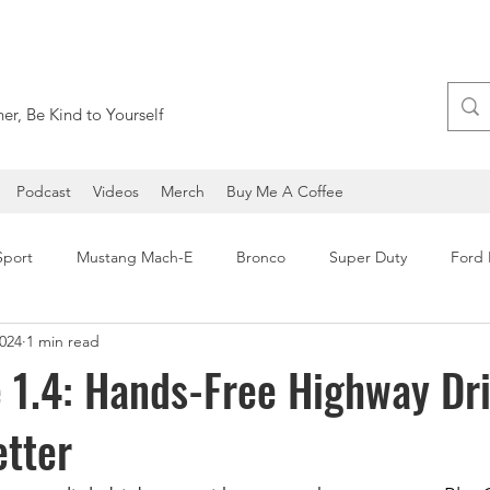
er, Be Kind to Yourself
Podcast
Videos
Merch
Buy Me A Coffee
Sport
Mustang Mach-E
Bronco
Super Duty
Ford
2024
1 min read
Ford Expedition
Ford Maverick
SEMA
Ford F-1
 1.4: Hands-Free Highway Dr
etter