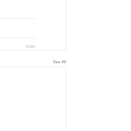
See All