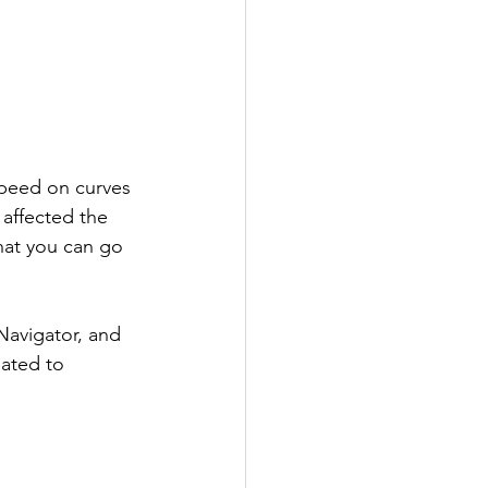
speed on curves 
 affected the 
that you can go 
Navigator, and 
dated to 