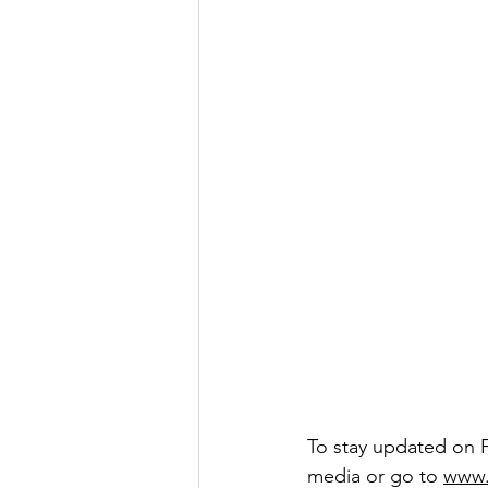
To stay updated on 
media or go to
www.