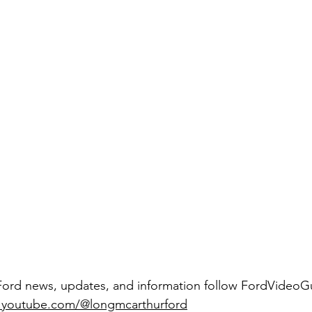
Ford news, updates, and information follow FordVideoGu
youtube.com/@longmcarthurford