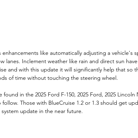
s enhancements like automatically adjusting a vehicle's 
w lanes. Inclement weather like rain and direct sun have
ise and with this update it will significantly help that so 
iods of time without touching the steering wheel. 
e found in the 2025 Ford F-150, 2025 Ford, 2025 Lincoln 
o follow. Those with BlueCruise 1.2 or 1.3 should get up
 system update in the near future. 