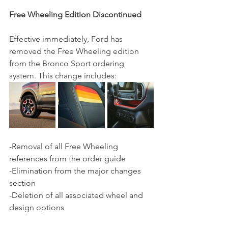
Free Wheeling Edition Discontinued
Effective immediately, Ford has 
removed the Free Wheeling edition 
from the Bronco Sport ordering 
system. This change includes:
-Removal of all Free Wheeling 
references from the order guide
-Elimination from the major changes 
section
-Deletion of all associated wheel and 
design options