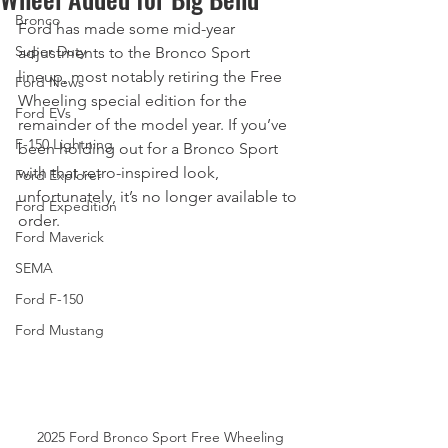
Bronco
Ford has made some mid-year 
Super Duty
adjustments to the Bronco Sport 
lineup, most notably retiring the Free 
Ford News
Wheeling special edition for the 
Ford EVs
remainder of the model year. If you’ve 
F-150 Lightning
been holding out for a Bronco Sport 
with that retro-inspired look, 
Ford Explorer
unfortunately, it’s no longer available to 
Ford Expedition
order.
Ford Maverick
SEMA
Ford F-150
Ford Mustang
2025 Ford Bronco Sport Free Wheeling