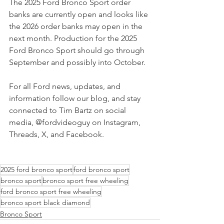
The 2025 Ford Bronco Sport order 
banks are currently open and looks like 
the 2026 order banks may open in the 
next month. Production for the 2025 
Ford Bronco Sport should go through 
September and possibly into October.
For all Ford news, updates, and 
information follow our blog, and stay 
connected to Tim Bartz on social 
media, @fordvideoguy on Instagram, 
Threads, X, and Facebook.
2025 ford bronco sport
ford bronco sport
bronco sport
bronco sport free wheeling
ford bronco sport free wheeling
bronco sport black diamond
Bronco Sport