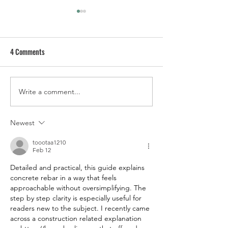
4 Comments
Write a comment...
Bronco Off Roadeo - Best
SEMA Preview: For
Experience on Dirt
Garage and Bronco
Projects
Newest
toootaa1210
Feb 12
Detailed and practical, this guide explains 
concrete rebar in a way that feels 
approachable without oversimplifying. The 
step by step clarity is especially useful for 
readers new to the subject. I recently came 
across a construction related explanation 