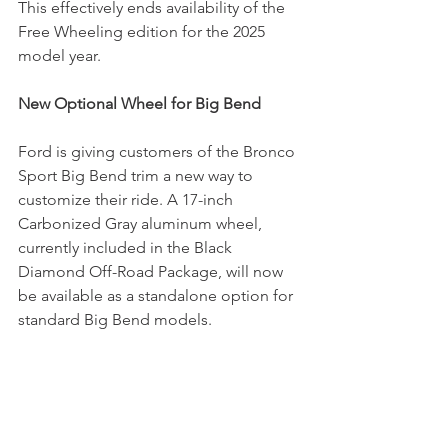
This effectively ends availability of the 
Free Wheeling edition for the 2025 
model year.
New Optional Wheel for Big Bend
Ford is giving customers of the Bronco 
Sport Big Bend trim a new way to 
customize their ride. A 17-inch 
Carbonized Gray aluminum wheel, 
currently included in the Black 
Diamond Off-Road Package, will now 
be available as a standalone option for 
standard Big Bend models.