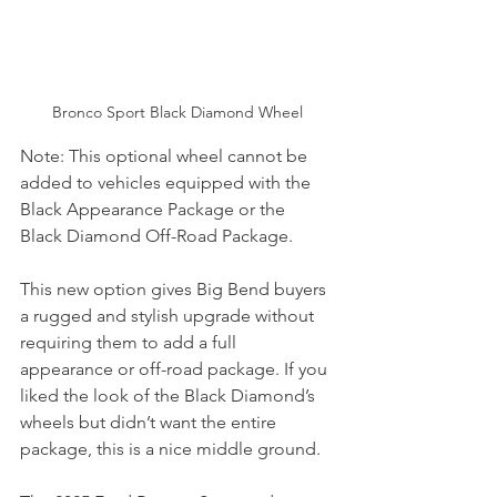
Bronco Sport Black Diamond Wheel
Note: This optional wheel cannot be 
added to vehicles equipped with the 
Black Appearance Package or the 
Black Diamond Off-Road Package.
This new option gives Big Bend buyers 
a rugged and stylish upgrade without 
requiring them to add a full 
appearance or off-road package. If you 
liked the look of the Black Diamond’s 
wheels but didn’t want the entire 
package, this is a nice middle ground.