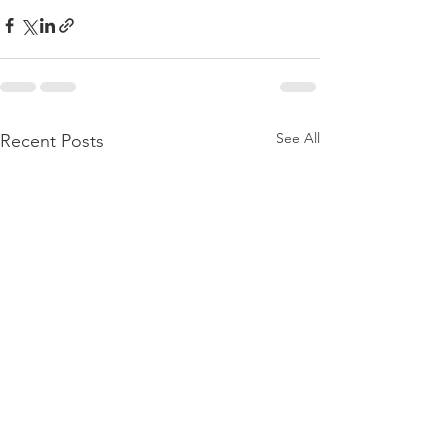
See All
Recent Posts