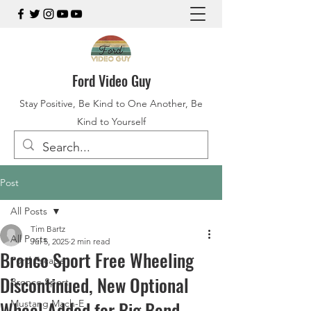
Ford Video Guy
Stay Positive, Be Kind to One Another, Be
Kind to Yourself
Post
All Posts
Tim Bartz
All Posts
Jul 5, 2025
2 min read
Bronco Sport Free Wheeling
Ford Escape
Discontinued, New Optional
Bronco Sport
Wheel Added for Big Bend
Mustang Mach-E